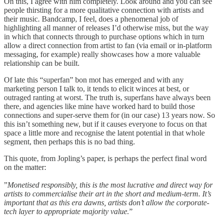
On this, I agree with him completely. Look around and you can see
people thirsting for a more qualitative connection with artists and
their music. Bandcamp, I feel, does a phenomenal job of
highlighting all manner of releases I’d otherwise miss, but the way
in which that connects through to purchase options which in turn
allow a direct connection from artist to fan (via email or in-platform
messaging, for example) really showcases how a more valuable
relationship can be built.
Of late this “superfan” bon mot has emerged and with any
marketing person I talk to, it tends to elicit winces at best, or
outraged ranting at worst. The truth is, superfans have always been
there, and agencies like mine have worked hard to build those
connections and super-serve them for (in our case) 13 years now. So
this isn’t something new, but if it causes everyone to focus on that
space a little more and recognise the latent potential in that whole
segment, then perhaps this is no bad thing.
This quote, from Jopling’s paper, is perhaps the perfect final word
on the matter:
”
Monetised responsibly, this is the most lucrative and direct way for
artists to commercialise their art in the short and medium-term. It’s
important that as this era dawns, artists don’t allow the corporate-
tech layer to appropriate majority value.
”