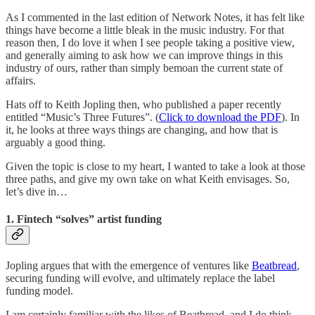
As I commented in the last edition of Network Notes, it has felt like
things have become a little bleak in the music industry. For that
reason then, I do love it when I see people taking a positive view,
and generally aiming to ask how we can improve things in this
industry of ours, rather than simply bemoan the current state of
affairs.
Hats off to Keith Jopling then, who published a paper recently
entitled “Music’s Three Futures”. (
Click to download the PDF
). In
it, he looks at three ways things are changing, and how that is
arguably a good thing.
Given the topic is close to my heart, I wanted to take a look at those
three paths, and give my own take on what Keith envisages. So,
let’s dive in…
1. Fintech “solves” artist funding
Jopling argues that with the emergence of ventures like
Beatbread
,
securing funding will evolve, and ultimately replace the label
funding model.
I am certainly familiar with the likes of Beatbread, and I do think