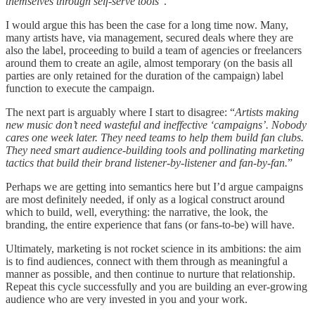
themselves through self-serve tools
”.
I would argue this has been the case for a long time now. Many,
many artists have, via management, secured deals where they are
also the label, proceeding to build a team of agencies or freelancers
around them to create an agile, almost temporary (on the basis all
parties are only retained for the duration of the campaign) label
function to execute the campaign.
The next part is arguably where I start to disagree: “
Artists making
new music don’t need wasteful and ineffective ‘campaigns’. Nobody
cares one week later. They need teams to help them build fan clubs.
They need smart audience-building tools and pollinating marketing
tactics that build their brand listener-by-listener and fan-by-fan.
”
Perhaps we are getting into semantics here but I’d argue campaigns
are most definitely needed, if only as a logical construct around
which to build, well, everything: the narrative, the look, the
branding, the entire experience that fans (or fans-to-be) will have.
Ultimately, marketing is not rocket science in its ambitions: the aim
is to find audiences, connect with them through as meaningful a
manner as possible, and then continue to nurture that relationship.
Repeat this cycle successfully and you are building an ever-growing
audience who are very invested in you and your work.