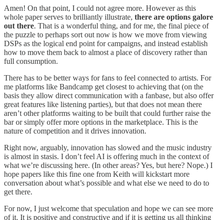
Amen! On that point, I could not agree more. However as this
whole paper serves to brilliantly illustrate,
there are options galore
out there
. That is a wonderful thing, and for me, the final piece of
the puzzle to perhaps sort out now is how we move from viewing
DSPs as the logical end point for campaigns, and instead establish
how to move them back to almost a place of discovery rather than
full consumption.
There has to be better ways for fans to feel connected to artists. For
me platforms like Bandcamp get closest to achieving that (on the
basis they allow direct communication with a fanbase, but also offer
great features like listening parties), but that does not mean there
aren’t other platforms waiting to be built that could further raise the
bar or simply offer more options in the marketplace. This is the
nature of competition and it drives innovation.
Right now, arguably, innovation has slowed and the music industry
is almost in stasis. I don’t feel AI is offering much in the context of
what we’re discussing here. (In other areas? Yes, but here? Nope.) I
hope papers like this fine one from Keith will kickstart more
conversation about what’s possible and what else we need to do to
get there.
For now, I just welcome that speculation and hope we can see more
of it. It is positive and constructive and if it is getting us all thinking