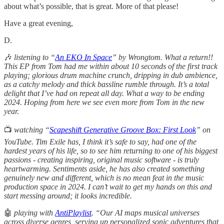
about what’s possible, that is great. More of that please!
Have a great evening,
D.
🎶
listening
to “
An EKO In Space
” by Wrongtom. What a return!!
This EP from Tom had me within about 10 seconds of the first track
playing; glorious drum machine crunch, dripping in dub ambience,
as a catchy melody and thick bassline rumble through. It’s a total
delight that I’ve had on repeat all day. What a way to be ending
2024. Hoping from here we see even more from Tom in the new
year.
📺
watching “
Scapeshift Generative Groove Box: First Look
” on
YouTube. Tim Exile has, I think it’s safe to say, had one of the
hardest years of his life, so to see him returning to one of his biggest
passions - creating inspiring, original music software - is truly
heartwarming. Sentiments aside, he has also created something
genuinely new and different, which is no mean feat in the music
production space in 2024. I can’t wait to get my hands on this and
start messing around; it looks incredible.
🤖
playing with
AntiPlaylist
. “Our AI maps musical universes
across diverse genres, serving up personalized sonic adventures that