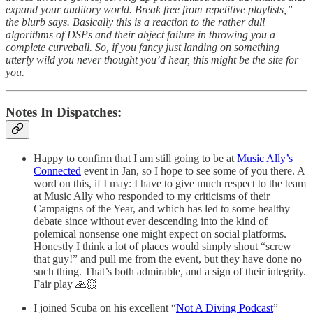
expand your auditory world. Break free from repetitive playlists,”
the blurb says. Basically this is a reaction to the rather dull
algorithms of DSPs and their abject failure in throwing you a
complete curveball. So, if you fancy just landing on something
utterly wild you never thought you’d hear, this might be the site for
you.
Notes In Dispatches:
Happy to confirm that I am still going to be at
Music Ally’s
Connected
event in Jan, so I hope to see some of you there. A
word on this, if I may: I have to give much respect to the team
at Music Ally who responded to my criticisms of their
Campaigns of the Year, and which has led to some healthy
debate since without ever descending into the kind of
polemical nonsense one might expect on social platforms.
Honestly I think a lot of places would simply shout “screw
that guy!” and pull me from the event, but they have done no
such thing. That’s both admirable, and a sign of their integrity.
Fair play 🙏🏻
I joined Scuba on his excellent “
Not A Diving Podcast
”