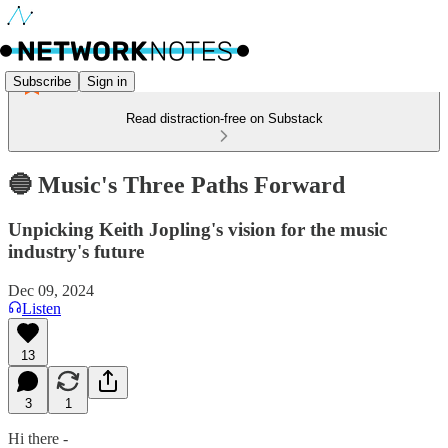
Subscribe
Sign in
Read distraction-free on Substack
🔵 Music's Three Paths Forward
Unpicking Keith Jopling's vision for the music
industry's future
Dec 09, 2024
Listen
13
3
1
Hi there -