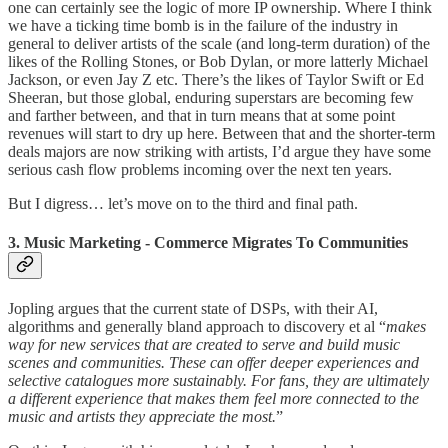
one can certainly see the logic of more IP ownership. Where I think
we have a ticking time bomb is in the failure of the industry in
general to deliver artists of the scale (and long-term duration) of the
likes of the Rolling Stones, or Bob Dylan, or more latterly Michael
Jackson, or even Jay Z etc. There’s the likes of Taylor Swift or Ed
Sheeran, but those global, enduring superstars are becoming few
and farther between, and that in turn means that at some point
revenues will start to dry up here. Between that and the shorter-term
deals majors are now striking with artists, I’d argue they have some
serious cash flow problems incoming over the next ten years.
But I digress… let’s move on to the third and final path.
3. Music Marketing - Commerce Migrates To Communities
Jopling argues that the current state of DSPs, with their AI,
algorithms and generally bland approach to discovery et al “
makes
way for new services that are created to serve and build music
scenes and communities. These can offer deeper experiences and
selective catalogues more sustainably. For fans, they are ultimately
a different experience that makes them feel more connected to the
music and artists they appreciate the most.
”