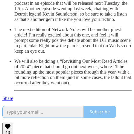
podcast in an episode that will be released next Tuesday, the
17th. Another episode went up last week, chatting with
Detroit legend Kevin Saunderson, so be sure to take a listen
as that’s another gem if like me you love your techno.
The next edition of Network Notes will be another guest
article! I’m really excited about this one, and feel it will
prompt some really positive debate about the UK music scene
in particular. Right now the plan is to send that on Weds so do
keep an eye out.
We will also be doing a “Revisiting Our Most-Read Articles
of 2024” piece that should go out next week, where I’ll be
rounding up the most popular pieces through this year, with a
bit more reflection on them (and in some cases, the fallout that
occurred after they went out).
Share
Subscribe
13