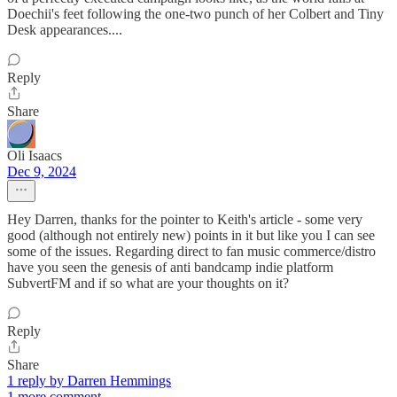
Doechii's feet following the one-two punch of her Colbert and Tiny
Desk appearances....
Reply
Share
Oli Isaacs
Dec 9, 2024
Hey Darren, thanks for the pointer to Keith's article - some very
good (although not entirely new) points in it but like you I can see
some of the issues. Regarding direct to fan music commerce/distro
have you seen the genesis of anti bandcamp indie platform
SubvertFM and if so what are your thoughts on it?
Reply
Share
1 reply by Darren Hemmings
1 more comment...