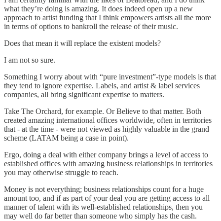
what they’re doing is amazing. It does indeed open up a new
approach to artist funding that I think empowers artists all the more
in terms of options to bankroll the release of their music.
Does that mean it will replace the existent models?
I am not so sure.
Something I worry about with “pure investment”-type models is that
they tend to ignore expertise. Labels, and artist & label services
companies, all bring significant expertise to matters.
Take The Orchard, for example. Or Believe to that matter. Both
created amazing international offices worldwide, often in territories
that - at the time - were not viewed as highly valuable in the grand
scheme (LATAM being a case in point).
Ergo, doing a deal with either company brings a level of access to
established offices with amazing business relationships in territories
you may otherwise struggle to reach.
Money is not everything; business relationships count for a huge
amount too, and if as part of your deal you are getting access to all
manner of talent with its well-established relationships, then you
may well do far better than someone who simply has the cash.