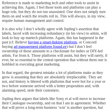
Reference is made to marketing tech and other tools to assist in
achieving this. Again, I feel those tools and platforms can play a
huge role, but they do not run unassisted. One does not simply turn
them on and watch the results roll in. This will always, in my view,
require human management and control.
It is also why I don’t wholly agree with Jopling’s assertion that
labels, faced with increasing redundancy (in his view) to artists, will
look to buy up martech platforms. Again, this has happened in the
past (cf. Believe
buying a smart-linking platform
, or Concord
buying
ad management platform found.ee
) but I don’t feel
ownership of those amounts to a checkmate for indies or DIY-led
artists. Far from it. Those platforms will assist, but they will rarely, if
ever, be so essential to the central operation that without them one is
hobbled in executing great marketing.
In that regard, the greatest mistake a lot of platforms make as they
grow is assuming that they are absolutely irreplaceable. They are
not, and history is littered with platforms that were hot for a year or
two before someone arrived with a better proposition and, with
alarming speed, stole their customers.
Jopling then argues that labels like Sony et al will move to increase
their Catalogue ownership, and on that I am in agreement. Whether
that will prove a long-term business ‘win’ is another question, but