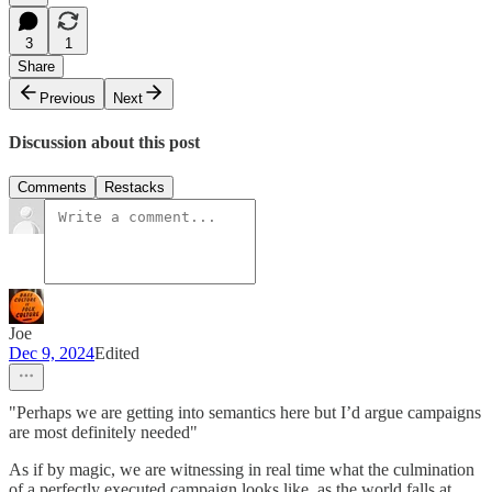
3
1
Share
Previous
Next
Discussion about this post
Comments
Restacks
Joe
Dec 9, 2024
Edited
"Perhaps we are getting into semantics here but I’d argue campaigns
are most definitely needed"
As if by magic, we are witnessing in real time what the culmination
of a perfectly executed campaign looks like, as the world falls at