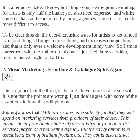
It is a reductive take, I know, but I hope you see my point. Funding
for artists is only half the battle; you also need expertise, and whilst
some of that can be acquired by hiring agencies, some of it is much
more difficult to access.
To be clear though, the ever-increasing ways for artists to get funded
is a good thing. It brings more options, and increases competition,
and that is only ever a welcome development in my view. So I am in
agreement with the author on this one; I just feel there’s a wider,
more nuanced angle to it all too.
2. Music Marketing - Frontline & Catalogue Splits Again
This argument, of the three, is the one I have more of an issue with.
It is not that the points are wrong; I just don’t agree with some of the
assertions in how this will play out.
Jopling argues that “
With artists now alternatively funded, they will
spend on marketing services from providers of their choice. This
means either from (their choice of) record label or from an artist
services player, or a marketing agency. But the savvy option is to
assemble a team of brilliant freelancers. They could also market