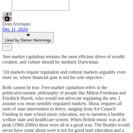
Dom Aversano
Dec 11, 2024
Liked by Darren Hemmings
'free-market capitalism remains the most efficient driver of wealth
creation, and culture should be similarly Darwinian.
'All markets require regulation and cultural markets arguably even
more so, where financial gain is not the sole objective.'
Both cannot be true. Free-market capitalism refers to the
political/economic philosophy of people like Milton Friedman and
Friedrich Hayek, who would not advocate regulating the arts. I
assume you mean sensibly regulated markets. Music requires all
sorts of state intervention to thrive, ranging from Art Council
Funding to state school music education, not to mention a healthy
welfare state and healthcare system. When British music was at its
peak (1960-2000s) these were all in a good way. The Beatles would
never have come about were it not for good state education and a