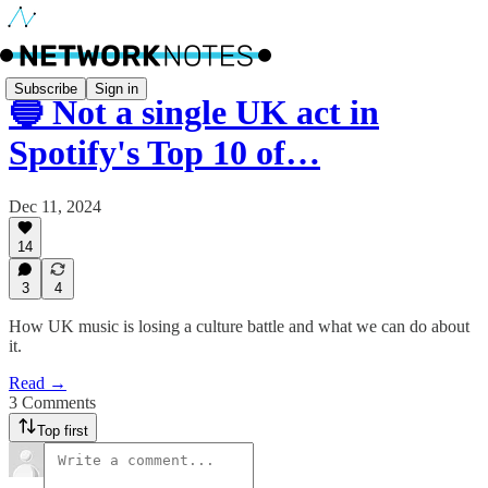
Subscribe
Sign in
🔵 Not a single UK act in
Spotify's Top 10 of…
Dec 11, 2024
14
3
4
How UK music is losing a culture battle and what we can do about
it.
Read →
3 Comments
Top first