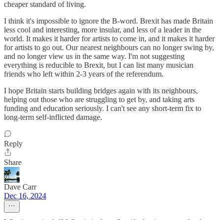
cheaper standard of living.
I think it's impossible to ignore the B-word. Brexit has made Britain
less cool and interesting, more insular, and less of a leader in the
world. It makes it harder for artists to come in, and it makes it harder
for artists to go out. Our nearest neighbours can no longer swing by,
and no longer view us in the same way. I'm not suggesting
everything is reducible to Brexit, but I can list many musician
friends who left within 2-3 years of the referendum.
I hope Britain starts building bridges again with its neighbours,
helping out those who are struggling to get by, and taking arts
funding and education seriously. I can't see any short-term fix to
long-term self-inflicted damage.
Reply
Share
Dave Carr
Dec 16, 2024