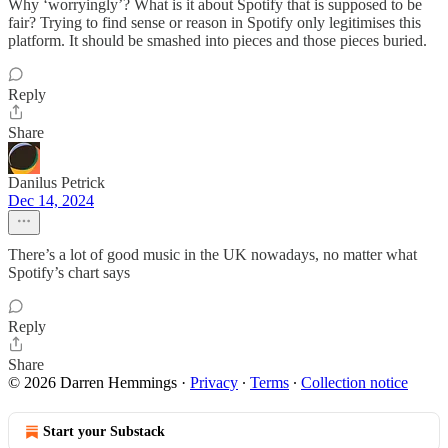
Why ‘worryingly’? What is it about Spotify that is supposed to be
fair? Trying to find sense or reason in Spotify only legitimises this
platform. It should be smashed into pieces and those pieces buried.
Reply
Share
Danilus Petrick
Dec 14, 2024
There’s a lot of good music in the UK nowadays, no matter what
Spotify’s chart says
Reply
Share
© 2026 Darren Hemmings
·
Privacy
∙
Terms
∙
Collection notice
Start your Substack