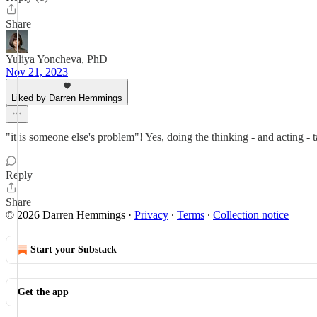
Share
Yuliya Yoncheva, PhD
Nov 21, 2023
Liked by Darren Hemmings
"it is someone else's problem"! Yes, doing the thinking - and acting - t
Reply
Share
© 2026 Darren Hemmings
·
Privacy
∙
Terms
∙
Collection notice
Start your Substack
Get the app