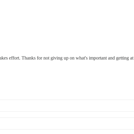
akes effort. Thanks for not giving up on what's important and getting at 