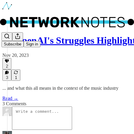
🔵 OpenAI's Struggles Highlig
Subscribe
Sign in
Nov 20, 2023
2
3
1
... and what this all means in the context of the music industry
Read →
3 Comments