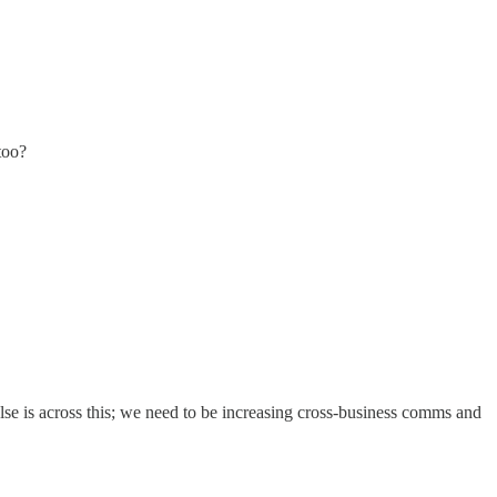
too?
se is across this; we need to be increasing cross-business comms and