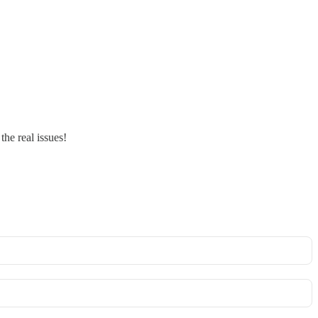
the real issues!