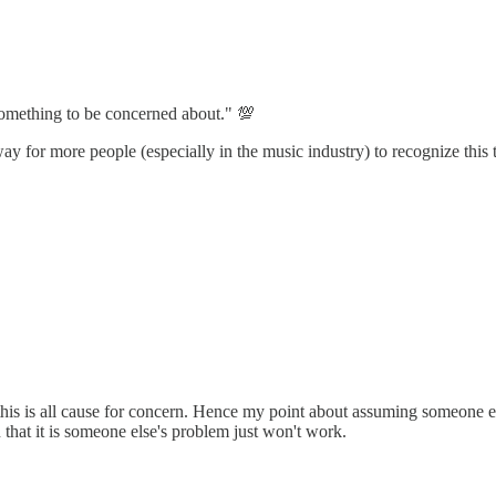
something to be concerned about." 💯
ay for more people (especially in the music industry) to recognize this 
his is all cause for concern. Hence my point about assuming someone el
 that it is someone else's problem just won't work.