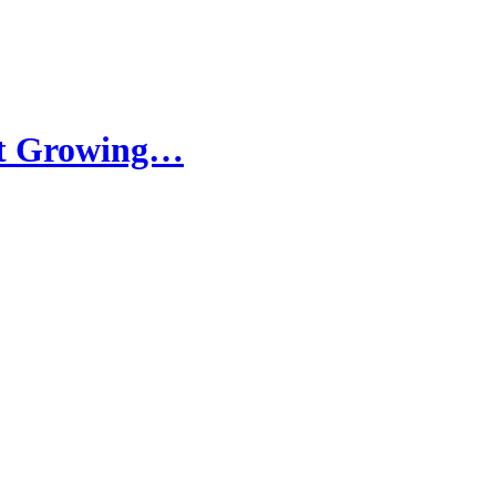
ht Growing…