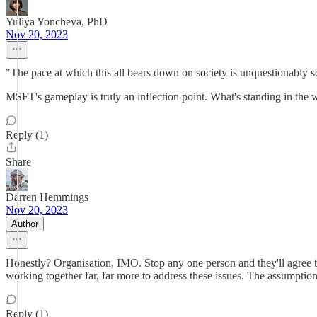
Yuliya Yoncheva, PhD
Nov 20, 2023
"The pace at which this all bears down on society is unquestionably 
MSFT's gameplay is truly an inflection point. What's standing in the w
Reply (1)
Share
Darren Hemmings
Nov 20, 2023
Author
Honestly? Organisation, IMO. Stop any one person and they'll agree t
working together far, far more to address these issues. The assumption
Reply (1)