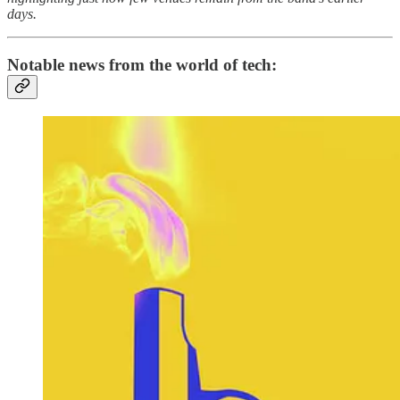
days.
Notable news from the world of tech: