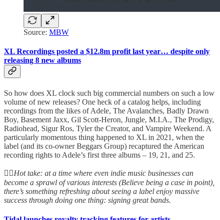
Source:
MBW
XL Recordings posted a $12.8m profit last year… despite only
releasing 8 new albums
So how does XL clock such big commercial numbers on such a low
volume of new releases? One heck of a catalog helps, including
recordings from the likes of Adele, The Avalanches, Badly Drawn
Boy, Basement Jaxx, Gil Scott-Heron, Jungle, M.I.A., The Prodigy,
Radiohead, Sigur Ros, Tyler the Creator, and Vampire Weekend. A
particularly momentous thing happened to XL in 2021, when the
label (and its co-owner Beggars Group) recaptured the American
recording rights to Adele’s first three albums – 19, 21, and 25.
👆🏻
Hot take: at a time where even indie music businesses can
become a sprawl of various interests (Believe being a case in point),
there’s something refreshing about seeing a label enjoy massive
success through doing one thing: signing great bands.
Tidal launches royalty tracking features for artists