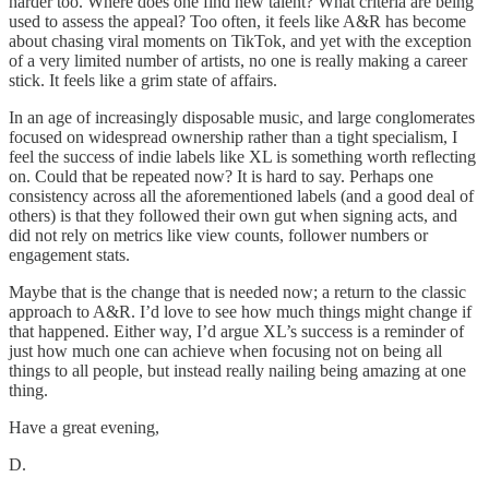
harder too. Where does one find new talent? What criteria are being
used to assess the appeal? Too often, it feels like A&R has become
about chasing viral moments on TikTok, and yet with the exception
of a very limited number of artists, no one is really making a career
stick. It feels like a grim state of affairs.
In an age of increasingly disposable music, and large conglomerates
focused on widespread ownership rather than a tight specialism, I
feel the success of indie labels like XL is something worth reflecting
on. Could that be repeated now? It is hard to say. Perhaps one
consistency across all the aforementioned labels (and a good deal of
others) is that they followed their own gut when signing acts, and
did not rely on metrics like view counts, follower numbers or
engagement stats.
Maybe that is the change that is needed now; a return to the classic
approach to A&R. I’d love to see how much things might change if
that happened. Either way, I’d argue XL’s success is a reminder of
just how much one can achieve when focusing not on being all
things to all people, but instead really nailing being amazing at one
thing.
Have a great evening,
D.