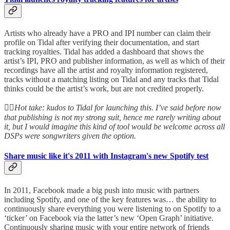
Artists who already have a PRO and IPI number can claim their
profile on Tidal after verifying their documentation, and start
tracking royalties. Tidal has added a dashboard that shows the
artist’s IPI, PRO and publisher information, as well as which of their
recordings have all the artist and royalty information registered,
tracks without a matching listing on Tidal and any tracks that Tidal
thinks could be the artist’s work, but are not credited properly.
👆🏻
Hot take: kudos to Tidal for launching this. I’ve said before now
that publishing is not my strong suit, hence me rarely writing about
it, but I would imagine this kind of tool would be welcome across all
DSPs were songwriters given the option.
Share music like it's 2011 with Instagram's new Spotify test
In 2011, Facebook made a big push into music with partners
including Spotify, and one of the key features was… the ability to
continuously share everything you were listening to on Spotify to a
‘ticker’ on Facebook via the latter’s new ‘Open Graph’ initiative.
Continuously sharing music with your entire network of friends