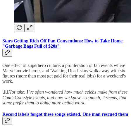
Stars Getting Rich Off Fan Conventions: How to Take Home
"Garbage Bags Full of $20s"
One effect of superhero culture: a proliferation of fan events where
Marvel movie heroes and 'Walking Dead' stars walk away with six
figures (more than most get paid for their real jobs) for a weekend's
work.
👆🏻
Hot take: I’ve often wondered how much celebs make from these
ComicCon-style events, and now we know - so much, it seems, that
some prefer them to doing more acting work.
Record labels forgot these songs existed. One man rescued them