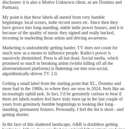
disclosure: it is also a Motive Unknown client, as are Domino and
Partisan).
My point is that these labels all started from very humble
beginnings: local scenes, indie record stores etc. Since then they
have grown into long-standing, stable indie power houses, and it is
because of the quality of music they signed and really backed,
investing in marketing those artists and driving awareness.
Marketing is undoubtedly getting harder. TV does not count for
much now as a means to influence people. Radio’s power is
massively diminished. Press is all but dead. Social media, which
promised so much in breaking artists (whilst killing off all the
aforementioned platforms) is flattening out into non-social,
algorithmically-driven TV 2.0.
Getting a small label from the starting point that XL, Domino and
more had in the 1980s, to where they are now in 2024, feels like an
increasingly uphill task. In fact, I’d be genuinely curious to hear if
there are labels readers feel have truly risen up in the last couple of
years from genuinely humble beginnings to looking like long-
standing, permanent fixtures. Personally, I feel the list is short - and
getting shorter.
In the face of this shattered landscape, A&R is doubtless getting