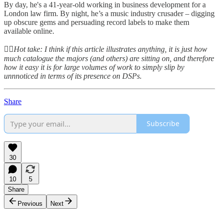
By day, he's a 41-year-old working in business development for a
London law firm. By night, he’s a music industry crusader – digging
up obscure gems and persuading record labels to make them
available online.
👆🏻
Hot take: I think if this article illustrates anything, it is just how
much catalogue the majors (and others) are sitting on, and therefore
how it easy it is for large volumes of work to simply slip by
unnnoticed in terms of its presence on DSPs.
Share
Subscribe
30
10
5
Share
Previous
Next