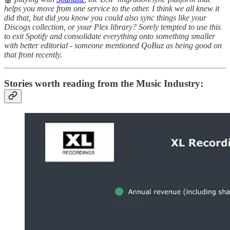
helps you move from one service to the other. I think we all knew it
did that, but did you know you could also sync things like your
Discogs collection, or your Plex library? Sorely tempted to use this
to exit Spotify and consolidate everything onto something smaller
with better editorial - someone mentioned QoBuz as being good on
that front recently.
Stories worth reading from the Music Industry: