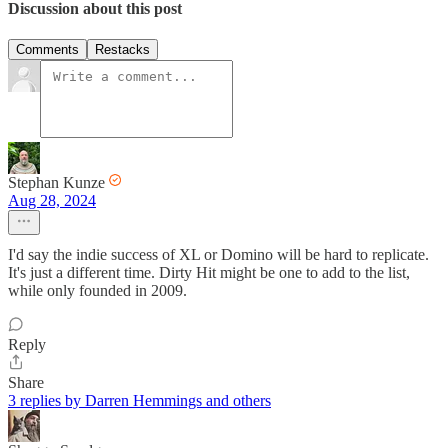
Discussion about this post
Comments
Restacks
Stephan Kunze
Aug 28, 2024
I'd say the indie success of XL or Domino will be hard to replicate.
It's just a different time. Dirty Hit might be one to add to the list,
while only founded in 2009.
Reply
Share
3 replies by Darren Hemmings and others