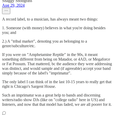
Shaggy Snodgrass
Aug 29, 2024
A record label, to a musician, has always meant two things:
1. Someone (with money) believes in what you're doing besides
you; and
2.) A "tribal marker", denoting you as belonging to a
genre/subculture/etc.
If you were on "Amphetamine Reptile" in the 90s, it meant
something different from being on Matador, or 4AD, or Megaforce
or Fat Possum. That mattered, bc the audience they were addressing
was distinct, and would sample and (if agreeable) accept your band
simply because of the label's "imprimatur".
The only label I can think of in the last 10-15 years to really get that
right is Chicago's Sargent House.
Such an imprimatur was a great help to bands and discerning
writers/radio show DJs (like on "college radio" here in US) and
listeners, and now that that model has faded, we are all poorer for it.