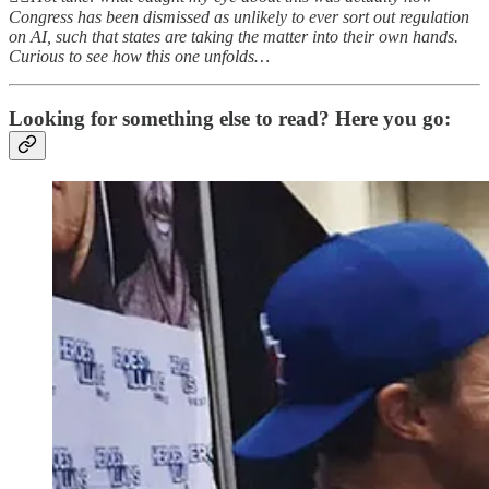
Congress has been dismissed as unlikely to ever sort out regulation
on AI, such that states are taking the matter into their own hands.
Curious to see how this one unfolds…
Looking for something else to read? Here you go: