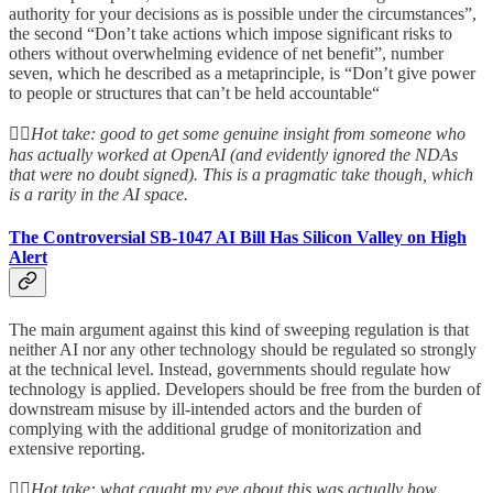
authority for your decisions as is possible under the circumstances”,
the second “Don’t take actions which impose significant risks to
others without overwhelming evidence of net benefit”, number
seven, which he described as a metaprinciple, is “Don’t give power
to people or structures that can’t be held accountable“
👆🏻
Hot take: good to get some genuine insight from someone who
has actually worked at OpenAI (and evidently ignored the NDAs
that were no doubt signed). This is a pragmatic take though, which
is a rarity in the AI space.
The Controversial SB-1047 AI Bill Has Silicon Valley on High
Alert
The main argument against this kind of sweeping regulation is that
neither AI nor any other technology should be regulated so strongly
at the technical level. Instead, governments should regulate how
technology is applied. Developers should be free from the burden of
downstream misuse by ill-intended actors and the burden of
complying with the additional grudge of monitorization and
extensive reporting.
👆🏻
Hot take: what caught my eye about this was actually how