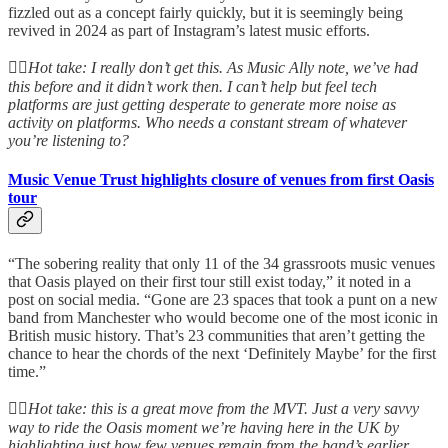
fizzled out as a concept fairly quickly, but it is seemingly being
revived in 2024 as part of Instagram’s latest music efforts.
👆🏻
Hot take: I really don’t get this. As Music Ally note, we’ve had
this before and it didn’t work then. I can’t help but feel tech
platforms are just getting desperate to generate more noise as
activity on platforms. Who needs a constant stream of whatever
you’re listening to?
Music Venue Trust highlights closure of venues from first Oasis
tour
“The sobering reality that only 11 of the 34 grassroots music venues
that Oasis played on their first tour still exist today,” it noted in a
post on social media. “Gone are 23 spaces that took a punt on a new
band from Manchester who would become one of the most iconic in
British music history. That’s 23 communities that aren’t getting the
chance to hear the chords of the next ‘Definitely Maybe’ for the first
time.”
👆🏻
Hot take: this is a great move from the MVT. Just a very savvy
way to ride the Oasis moment we’re having here in the UK by
highlighting just how few venues remain from the band’s earlier