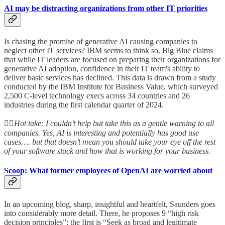
AI may be distracting organizations from other IT priorities
Is chasing the promise of generative AI causing companies to
neglect other IT services? IBM seems to think so. Big Blue claims
that while IT leaders are focused on preparing their organizations for
generative AI adoption, confidence in their IT team's ability to
deliver basic services has declined. This data is drawn from a study
conducted by the IBM Institute for Business Value, which surveyed
2,500 C-level technology execs across 34 countries and 26
industries during the first calendar quarter of 2024.
👆🏻
Hot take: I couldn’t help but take this as a gentle warning to all
companies. Yes, AI is interesting and potentially has good use
cases…. but that doesn’t mean you should take your eye off the rest
of your software stack and how that is working for your business.
Scoop: What former employees of OpenAI are worried about
In an upcoming blog, sharp, insightful and heartfelt, Saunders goes
into considerably more detail. There, he proposes 9 “high risk
decision principles”; the first is “Seek as broad and legitimate