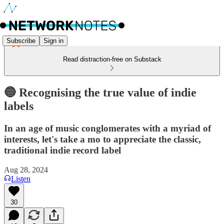
Subscribe
Sign in
Read distraction-free on Substack
🔵 Recognising the true value of indie
labels
In an age of music conglomerates with a myriad of
interests, let's take a mo to appreciate the classic,
traditional indie record label
Aug 28, 2024
Listen
30