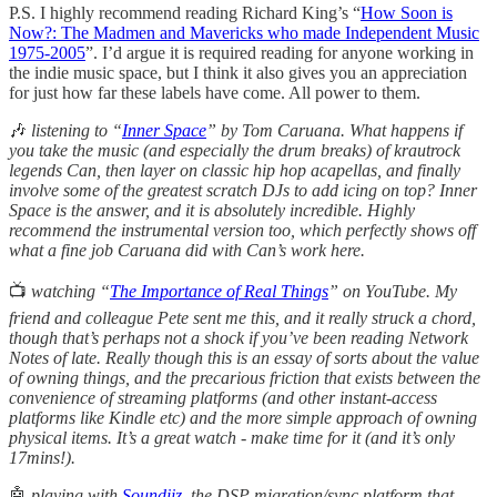
P.S. I highly recommend reading Richard King’s “
How Soon is
Now?: The Madmen and Mavericks who made Independent Music
1975-2005
”. I’d argue it is required reading for anyone working in
the indie music space, but I think it also gives you an appreciation
for just how far these labels have come. All power to them.
🎶
listening
to “
Inner Space
” by Tom Caruana. What happens if
you take the music (and especially the drum breaks) of krautrock
legends Can, then layer on classic hip hop acapellas, and finally
involve some of the greatest scratch DJs to add icing on top? Inner
Space is the answer, and it is absolutely incredible. Highly
recommend the instrumental version too, which perfectly shows off
what a fine job Caruana did with Can’s work here.
📺
watching “
The Importance of Real Things
” on YouTube. My
friend and colleague Pete sent me this, and it really struck a chord,
though that’s perhaps not a shock if you’ve been reading Network
Notes of late. Really though this is an essay of sorts about the value
of owning things, and the precarious friction that exists between the
convenience of streaming platforms (and other instant-access
platforms like Kindle etc) and the more simple approach of owning
physical items. It’s a great watch - make time for it (and it’s only
17mins!).
🤖
playing with
Soundiiz
, the DSP migration/sync platform that