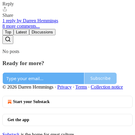
Reply
Share
1 reply by Darren Hemmings
8 more comments...
Top
Latest
Discussions
No posts
Ready for more?
Subscribe
© 2026 Darren Hemmings
·
Privacy
∙
Terms
∙
Collection notice
Start your Substack
Get the app
Substack
is the home for great culture