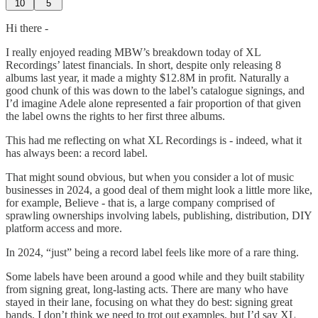
10
5
Hi there -
I really enjoyed reading MBW’s breakdown today of XL
Recordings’ latest financials. In short, despite only releasing 8
albums last year, it made a mighty $12.8M in profit. Naturally a
good chunk of this was down to the label’s catalogue signings, and
I’d imagine Adele alone represented a fair proportion of that given
the label owns the rights to her first three albums.
This had me reflecting on what XL Recordings is - indeed, what it
has always been: a record label.
That might sound obvious, but when you consider a lot of music
businesses in 2024, a good deal of them might look a little more like,
for example, Believe - that is, a large company comprised of
sprawling ownerships involving labels, publishing, distribution, DIY
platform access and more.
In 2024, “just” being a record label feels like more of a rare thing.
Some labels have been around a good while and they built stability
from signing great, long-lasting acts. There are many who have
stayed in their lane, focusing on what they do best: signing great
bands. I don’t think we need to trot out examples, but I’d say XL