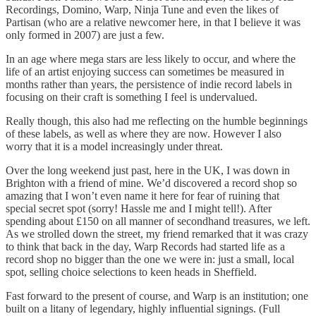
Recordings, Domino, Warp, Ninja Tune and even the likes of
Partisan (who are a relative newcomer here, in that I believe it was
only formed in 2007) are just a few.
In an age where mega stars are less likely to occur, and where the
life of an artist enjoying success can sometimes be measured in
months rather than years, the persistence of indie record labels in
focusing on their craft is something I feel is undervalued.
Really though, this also had me reflecting on the humble beginnings
of these labels, as well as where they are now. However I also
worry that it is a model increasingly under threat.
Over the long weekend just past, here in the UK, I was down in
Brighton with a friend of mine. We’d discovered a record shop so
amazing that I won’t even name it here for fear of ruining that
special secret spot (sorry! Hassle me and I might tell!). After
spending about £150 on all manner of secondhand treasures, we left.
As we strolled down the street, my friend remarked that it was crazy
to think that back in the day, Warp Records had started life as a
record shop no bigger than the one we were in: just a small, local
spot, selling choice selections to keen heads in Sheffield.
Fast forward to the present of course, and Warp is an institution; one
built on a litany of legendary, highly influential signings. (Full