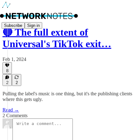
Subscribe
Sign in
🔵 The full extent of
Universal's TikTok exit…
Feb 1, 2024
8
2
2
Pulling the label's music is one thing, but it's the publishing clients
where this gets ugly.
Read →
2 Comments