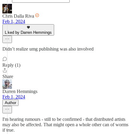
Chris Dalla Riva
Feb 1, 2024
Liked by Darren Hemmings
Didn’t realize umg publishing was also involved
Reply (1)
Share
Darren Hemmings
Feb 1, 2024
Author
I'm hearing rumours - still to be confirmed - that distributed artists
may also be affected. That might open a whole other can of worms
if true.