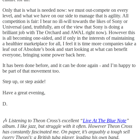
Only that is what is needed now: we must out-compete on every
level, and what we have on our side to manage that is agility. All
competition is fair: I bear no ill-will towards the likes of Sony or
Universal (and, truthfully, am of the view that Sony is doing a
brilliant job with The Orchard and AWAL right now). However this
is all becoming one-sided, and if only in the interests of maintaining
a healthier marketplace for all, I feel it is time more companies take a
leaf out of Absolute’s book and start looking at what can benefit
everyone, bringing some power back here.
It has been done before, and it can be done again - and I’m happy to
be part of that movement too.
Step up, or step aside!
Have a great evening,
D.
🎶
Listening to Theon Cross’s excellent “
Live At The Blue Note
”
album. I like jazz, but struggle with it often. However Theon Cross
has constantly fascinated me. On paper, it’s arguably a tough sell
(sorry Theon!): a British tuba player, leading his own band.