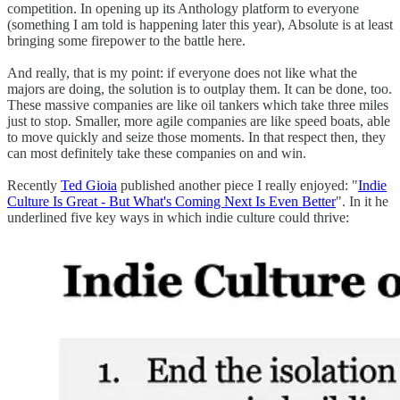
competition. In opening up its Anthology platform to everyone
(something I am told is happening later this year), Absolute is at least
bringing some firepower to the battle here.
And really, that is my point: if everyone does not like what the
majors are doing, the solution is to outplay them. It can be done, too.
These massive companies are like oil tankers which take three miles
just to stop. Smaller, more agile companies are like speed boats, able
to move quickly and seize those moments. In that respect then, they
can most definitely take these companies on and win.
Recently
Ted Gioia
published another piece I really enjoyed: "
Indie
Culture Is Great - But What's Coming Next Is Even Better
". In it he
underlined five key ways in which indie culture could thrive: