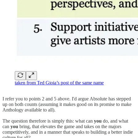
taken from Ted Gioia’s post of the same name
I refer you to points 2 and 5 above. I'd argue Absolute has stepped
up on both counts (assuming it makes good on its promise to make
Anthology available to all).
The question therefore is simply this: what can
you
do, and what
can
you
bring, that elevates the game and takes on the majors
competitively, and in a manner that speaks to building a better indie
culture for all?