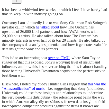
1
It has been a whirlwind few weeks, in which I feel I have barely had
time to keep up with industry goings on.
One story I am admittedly late to was Sony Chairman Rob Stringer's
investor call in which
he talked about
how The Orchard has
upwards of 26,000 label partners, and how AWAL works with
20,000 plus artists. He also talked about how The Orchard has
minority interests in over half of its top 20 clients. He also talked up
the company's data analytics potential, and how it generates valuable
data insight for Sony and its partners.
This led to an interesting post
over on CMU
, where Sam Taylor
suggested that this exposed Sony's worrying level of insight and
influence, and how this is so over-arching that this is almost handing
those battling Universal's Downtown acquisition the perfect stick to
beat them with.
Elsewhere, I noted my buddy Hunter Giles suggest that
this was the
"Amazonification" of music
- i.e. suggesting that Sony (and indeed
Universal) could use these insights and relationships to undermine
the very people it is distributing - the reference point being the way
in which Amazon allegedly uses/abuses its own data insight to field
lower-priced competitor products against the items it knows are