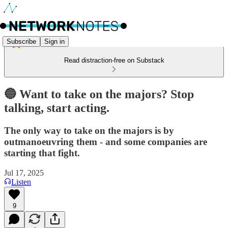
Subscribe
Sign in
Read distraction-free on Substack
🔵 Want to take on the majors? Stop
talking, start acting.
The only way to take on the majors is by
outmanoeuvring them - and some companies are
starting that fight.
Jul 17, 2025
Listen
9