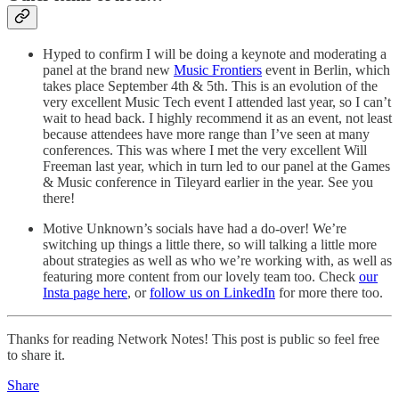
Hyped to confirm I will be doing a keynote and moderating a
panel at the brand new
Music Frontiers
event in Berlin, which
takes place September 4th & 5th. This is an evolution of the
very excellent Music Tech event I attended last year, so I can’t
wait to head back. I highly recommend it as an event, not least
because attendees have more range than I’ve seen at many
conferences. This was where I met the very excellent Will
Freeman last year, which in turn led to our panel at the Games
& Music conference in Tileyard earlier in the year. See you
there!
Motive Unknown’s socials have had a do-over! We’re
switching up things a little there, so will talking a little more
about strategies as well as who we’re working with, as well as
featuring more content from our lovely team too. Check
our
Insta page here
, or
follow us on LinkedIn
for more there too.
Thanks for reading Network Notes! This post is public so feel free
to share it.
Share