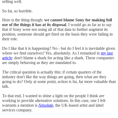
selling well.
So far, so horrible.
Here is the thing though:
we cannot blame Sony for making full
use of the things it has at its disposal
. I would go as far as to say
that if Sony were not using all of that data to further augment its
position, someone should get fired on the basis they were failing in
their role.
Do I like that it is happening? No - but do I feel it is inevitable given
where we find ourselves? Yes, absolutely. As I remarked in
my last
article
: don't blame a shark for acting like a shark. These companies
are simply behaving as they are mandated to.
The critical question is actually this: if certain quarters of the
industry don't like the way things are going, then what are they
going to do? Only at some point, action is far, far more valuable than
talk.
To that end, I wanted to shine a light on the people I think
are
working to provide alternative solutions. In this case, one I felt
warrants a mention is
Absolute
, the UK-based artist and label
services company.