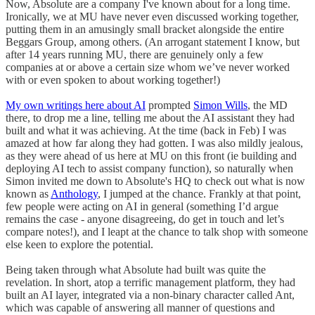
Now, Absolute are a company I've known about for a long time.
Ironically, we at MU have never even discussed working together,
putting them in an amusingly small bracket alongside the entire
Beggars Group, among others. (An arrogant statement I know, but
after 14 years running MU, there are genuinely only a few
companies at or above a certain size whom we’ve never worked
with or even spoken to about working together!)
My own writings here about AI
prompted
Simon Wills
, the MD
there, to drop me a line, telling me about the AI assistant they had
built and what it was achieving. At the time (back in Feb) I was
amazed at how far along they had gotten. I was also mildly jealous,
as they were ahead of us here at MU on this front (ie building and
deploying AI tech to assist company function), so naturally when
Simon invited me down to Absolute's HQ to check out what is now
known as
Anthology
, I jumped at the chance. Frankly at that point,
few people were acting on AI in general (something I’d argue
remains the case - anyone disagreeing, do get in touch and let’s
compare notes!), and I leapt at the chance to talk shop with someone
else keen to explore the potential.
Being taken through what Absolute had built was quite the
revelation. In short, atop a terrific management platform, they had
built an AI layer, integrated via a non-binary character called Ant,
which was capable of answering all manner of questions and