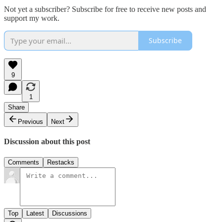
Not yet a subscriber? Subscribe for free to receive new posts and
support my work.
Subscribe
9
1
Share
Previous
Next
Discussion about this post
Comments
Restacks
Top
Latest
Discussions