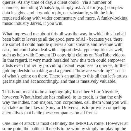
queries. At any time of day, a client could - via a number of
channels, including WhatsApp, simply ask Ant for (e.g.) complex
data insights, and it would reply, near-instantly, with the info
requested along with wider commentary and more. A funky-looking
music industry Jarvis, if you will.
What impressed me about this all was the way in which this had all
been built to leverage all the good parts of AI - because yes, there
are some! It could handle queries about streams and revenue with
ease, but could also deal with support desk-type enquiries as well,
such as help with Content ID copyright claims on YouTube videos.
In that regard, it very much heralded how this tech could empower
artists even further by providing instant responses to queries, further
guiding decision-making and a general “how are we doing?” sense
of what’s going on there. There’s an agility to this all that let’s artists
get insight and act accordingly, and that is massively valuable.
This is not meant to be a hagiography for either AI or Absolute,
however. What Absolute has realised, to its credit, is that the only
way the indies, non-majors, non-corporates, call them what you will,
can take on the likes of Sony or Universal, is to provide compelling
alternatives that battle these companies on all fronts.
One line of attack is most definitely the IMPALA route. However at
some point the battle still needs to be won by simply outplaying the