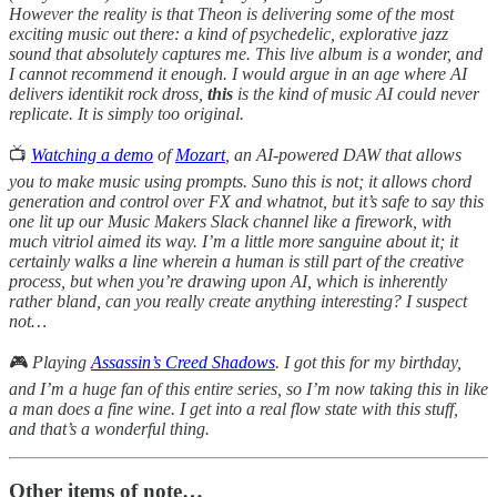
However the reality is that Theon is delivering some of the most
exciting music out there: a kind of psychedelic, explorative jazz
sound that absolutely captures me. This live album is a wonder, and
I cannot recommend it enough. I would argue in an age where AI
delivers identikit rock dross,
this
is the kind of music AI could never
replicate. It is simply too original.
📺
Watching a demo
of
Mozart
, an AI-powered DAW that allows
you to make music using prompts. Suno this is not; it allows chord
generation and control over FX and whatnot, but it’s safe to say this
one lit up our Music Makers Slack channel like a firework, with
much vitriol aimed its way. I’m a little more sanguine about it; it
certainly walks a line wherein a human is still part of the creative
process, but when you’re drawing upon AI, which is inherently
rather bland, can you really create anything interesting? I suspect
not…
🎮
Playing
Assassin’s Creed Shadows
. I got this for my birthday,
and I’m a huge fan of this entire series, so I’m now taking this in like
a man does a fine wine. I get into a real flow state with this stuff,
and that’s a wonderful thing.
Other items of note…