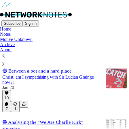
Subscribe
Sign in
Home
Notes
AI
Motive Unknown
Archive
About
Latest
Top
Discussions
🔵 Between a bot and a hard place
Christ, am I sympathising with Sir Lucian Grainge
now?!
Jan 20
10
7
1
🔵 Analysing the "We Are Charlie Kirk"