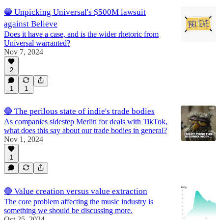
🔵 Unpicking Universal's $500M lawsuit
against Believe
Does it have a case, and is the wider rhetoric from
Universal warranted?
Nov 7, 2024
2
1
1
🔵 The perilous state of indie's trade bodies
As companies sidestep Merlin for deals with TikTok,
what does this say about our trade bodies in general?
Nov 1, 2024
1
🔵 Value creation versus value extraction
The core problem affecting the music industry is
something we should be discussing more.
Oct 25, 2024