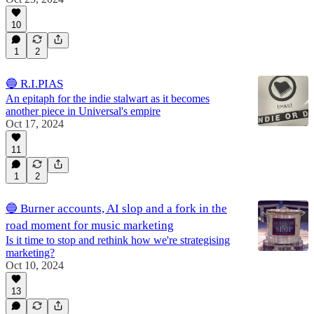
10
1
2
🔵 R.I.PIAS
An epitaph for the indie stalwart as it becomes
another piece in Universal's empire
Oct 17, 2024
11
1
2
🔵 Burner accounts, AI slop and a fork in the
road moment for music marketing
Is it time to stop and rethink how we're strategising
marketing?
Oct 10, 2024
13