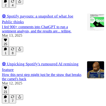
2
4
🔵 Spotify payouts: a snapshot of what Joe
Public thinks
I fed 900+ comments into ChatGPT to run a
sentiment analysis, and the results are... telling.
Mar 13, 2025
25
1
8
🔵 Unpicking Spotify's rumoured AI remixing
feature
How this next step might just be the straw that breaks
the camel's back
Mar 12, 2025
21
9
7