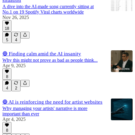
situation
A dive into the AI-made song currently sitting at
No.1 on 19 Spotify Viral charts worldwide
Nov 26, 2025
18
5
4
🔵 Finding calm amid the AI insanity
Why this might not prove as bad as people think...
Apr 9, 2025
8
4
2
🔵 AI is reinforcing the need for artist websites
Why managing your artists' narrative is more
important than ever
Apr 4, 2025
8