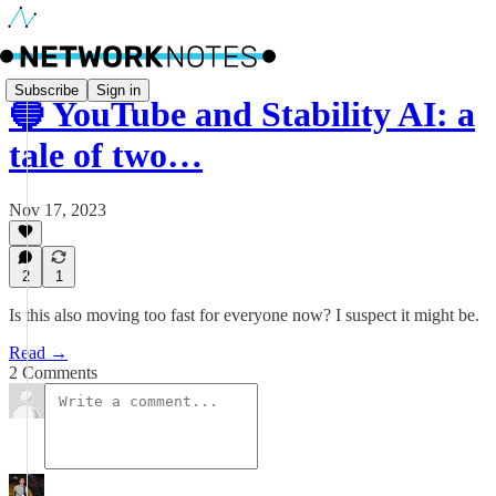
Subscribe
Sign in
🔵 YouTube and Stability AI: a
tale of two…
Nov 17, 2023
2
1
Is this also moving too fast for everyone now? I suspect it might be.
Read →
2 Comments