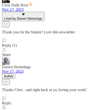
Chris Dalla Riva
Nov 17, 2023
Liked by Darren Hemmings
Thank you for the feature! Love this newsletter
Reply (1)
Share
Darren Hemmings
Nov 17, 2023
Author
Thanks Chris - and right back at ya; loving your work!
Reply